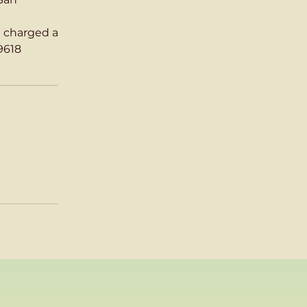
g charged a
9618