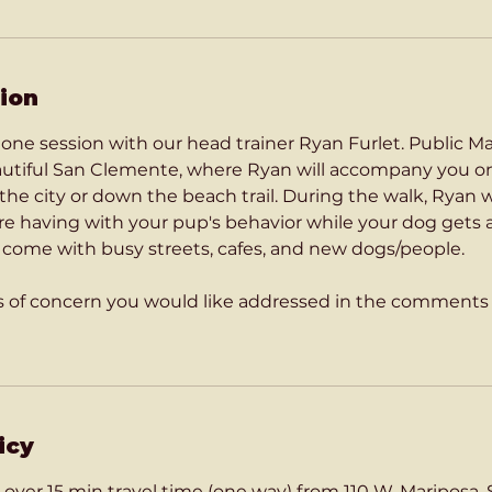
ion
on one session with our head trainer Ryan Furlet. Public 
eautiful San Clemente, where Ryan will accompany you o
he city or down the beach trail. During the walk, Ryan w
're having with your pup's behavior while your dog gets
t come with busy streets, cafes, and new dogs/people.
as of concern you would like addressed in the comment
icy
 over 15 min travel time (one way) from 110 W. Mariposa,