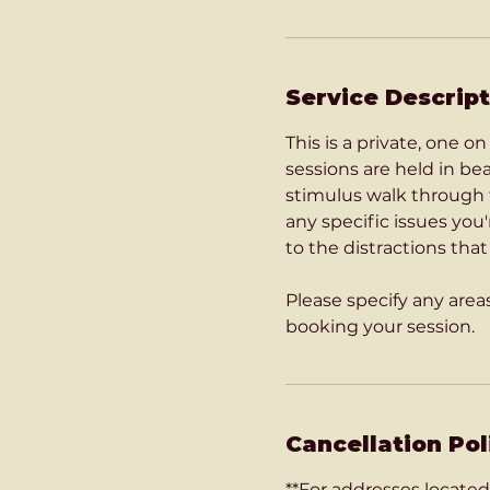
Service Descript
This is a private, one 
sessions are held in b
stimulus walk through t
any specific issues you
to the distractions tha
Please specify any are
Cancellation Pol
**For addresses located