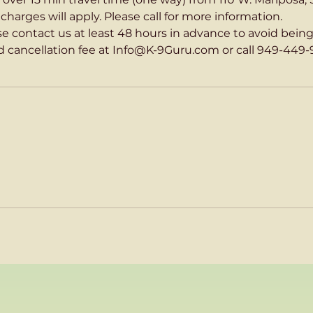
harges will apply. Please call for more information.
ase contact us at least 48 hours in advance to avoid bein
 cancellation fee at Info@K-9Guru.com or call 949-449-