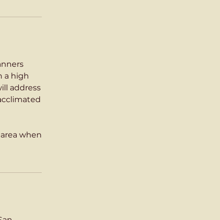
Manners
n a high
ill address
 acclimated
s area when
 San