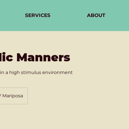
SERVICES
ABOUT
lic Manners
in a high stimulus environment
W Mariposa