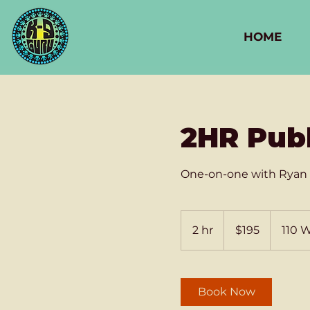
HOME
2HR Pub
One-on-one with Ryan 
195
US
2 hr
2
$195
110 
dollars
h
r
Book Now