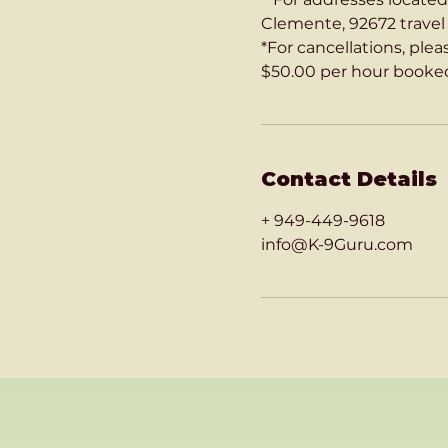
Clemente, 92672 travel c
*For cancellations, ple
$50.00 per hour booked
Contact Details
+ 949-449-9618
info@K-9Guru.com