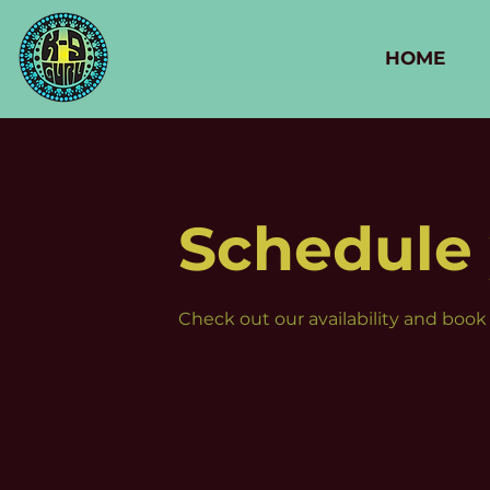
HOME
Schedule 
Check out our availability and book