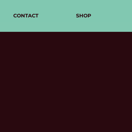
CONTACT
SHOP