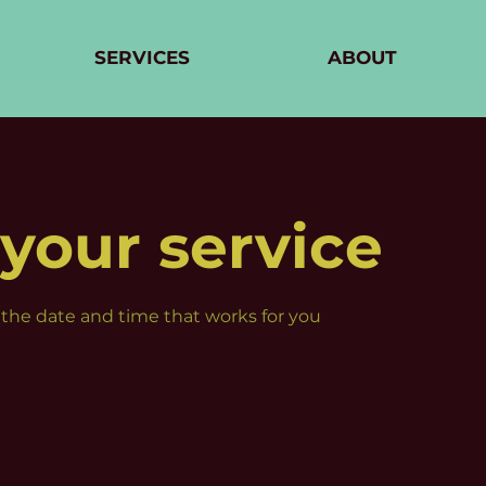
SERVICES
ABOUT
your service
 the date and time that works for you