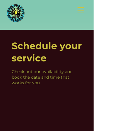
Schedule your
service
Check out our availability and
book the date and time that
works for you