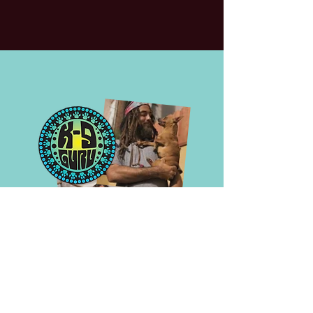
contact us—